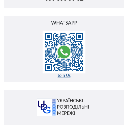
WHATSAPP
Join Us
УКРАЇНСЬКІ
РОЗПОДІЛЬНІ
МЕРЕЖІ