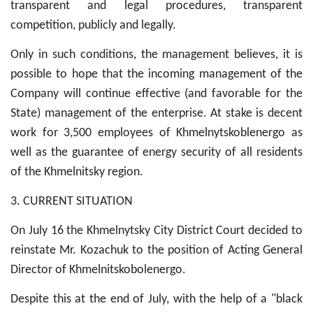
transparent and legal procedures, transparent
competition, publicly and legally.
Only in such conditions, the management believes, it is
possible to hope that the incoming management of the
Company will continue effective (and favorable for the
State) management of the enterprise. At stake is decent
work for 3,500 employees of Khmelnytskoblenergo as
well as the guarantee of energy security of all residents
of the Khmelnitsky region.
3. CURRENT SITUATION
On July 16 the Khmelnytsky City District Court decided to
reinstate Mr. Kozachuk to the position of Acting General
Director of Khmelnitskobolenergo.
Despite this at the end of July, with the help of a "black