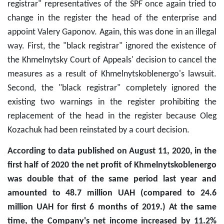
registrar" representatives of the SPF once again tried to
change in the register the head of the enterprise and
appoint Valery Gaponov. Again, this was done in an illegal
way. First, the "black registrar" ignored the existence of
the Khmelnytsky Court of Appeals' decision to cancel the
measures as a result of Khmelnytskoblenergo's lawsuit.
Second, the "black registrar" completely ignored the
existing two warnings in the register prohibiting the
replacement of the head in the register because Oleg
Kozachuk had been reinstated by a court decision.
According to data published on August 11, 2020, in the
first half of 2020 the net profit of Khmelnytskoblenergo
was double that of the same period last year and
amounted to 48.7 million UAH (compared to 24.6
million UAH for first 6 months of 2019.) At the same
time, the Company's net income increased by 11.2%