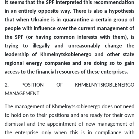
It seems that the SPF interpreted this recommendation
in an entirely opposite way. There is also a hypothesis
that when Ukraine is in quarantine a certain group of
people with influence over the current management of
the SPF (or having common interests with them), is
trying to illegally and unreasonably change the
leadership of Khmelnytskoblenergo and other state
regional energy companies and are doing so to gain
access to the financial resources of these enterprises.
2. POSITION OF KHMELNYTSKOBLENERGO
MANAGEMENT
The management of Khmelnytskoblenergo does not need
to hold on to their positions and are ready for their own
dismissal and the appointment of new management of
the enterprise only when this is in compliance with