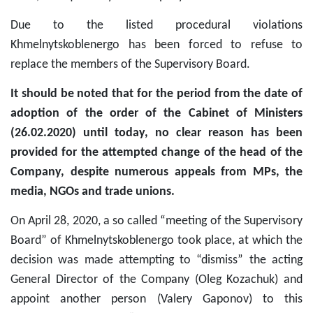
Due to the listed procedural violations
Khmelnytskoblenergo has been forced to refuse to
replace the members of the Supervisory Board.
It should be noted that for the period from the date of
adoption of the order of the Cabinet of Ministers
(26.02.2020) until today, no clear reason has been
provided for the attempted change of the head of the
Company, despite numerous appeals from MPs, the
media, NGOs and trade unions.
On April 28, 2020, a so called “meeting of the Supervisory
Board” of Khmelnytskoblenergo took place, at which the
decision was made attempting to “dismiss” the acting
General Director of the Company (Oleg Kozachuk) and
appoint another person (Valery Gaponov) to this