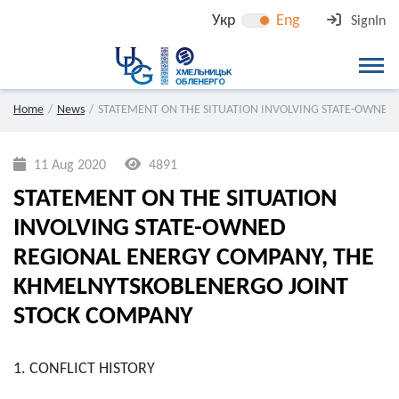
Укр
Eng
SignIn
Home
News
STATEMENT ON THE SITUATION INVOLVING STATE-OWNED
11 Aug 2020
4891
STATEMENT ON THE SITUATION
INVOLVING STATE-OWNED
REGIONAL ENERGY COMPANY, THE
KHMELNYTSKOBLENERGO JOINT
STOCK COMPANY
1. CONFLICT HISTORY