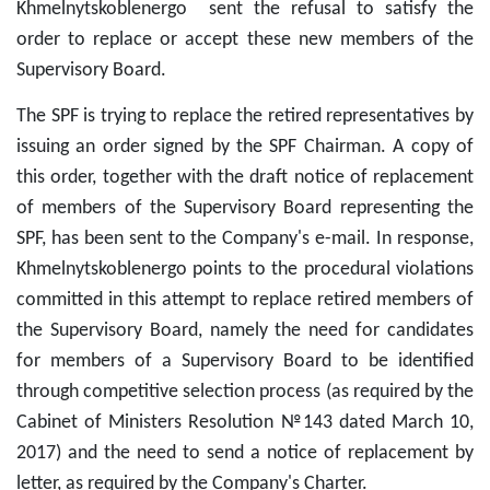
Khmelnytskoblenergo sent the refusal to satisfy the
order to replace or accept these new members of the
Supervisory Board.
The SPF is trying to replace the retired representatives by
issuing an order signed by the SPF Chairman. A copy of
this order, together with the draft notice of replacement
of members of the Supervisory Board representing the
SPF, has been sent to the Company's e-mail. In response,
Khmelnytskoblenergo points to the procedural violations
committed in this attempt to replace retired members of
the Supervisory Board, namely the need for candidates
for members of a Supervisory Board to be identified
through competitive selection process (as required by the
Cabinet of Ministers Resolution №143 dated March 10,
2017) and the need to send a notice of replacement by
letter, as required by the Company's Charter.