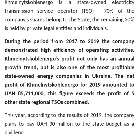
Khmelnytskoblenergo is a state-owned electricity
transmission service operator (TSO) - 70% of the
company's shares belong to the State, the remaining 30%
is held by private legal entities and individuals.
During the period from 2017 to 2019 the company
demonstrated high efficiency of operating activities.
Khmelnytskoblenergo's profit not only has an annual
growth trend, but is also one of the most profitable
state-owned energy companies in Ukraine. The net
profit of Khmelnytskoblenergo for 2019 amounted to
UAH 85,711,000, this figure exceeds the profit of 5
other state regional TSOs combined.
This year, according to the results of 2019, the company
plans to pay UAH 30 million to the state budget as a
dividend.