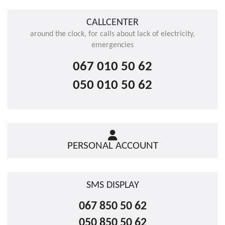
CALLCENTER
around the clock, for calls about lack of electricity,
emergencies
067 010 50 62
050 010 50 62
PERSONAL ACCOUNT
SMS DISPLAY
067 850 50 62
050 850 50 62