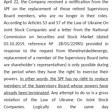
April 22, the Company received a notification from the
SPF on the replacement of those retired Supervisory
Board members, who are no longer in their roles.
According to Articles 53 and 57 of the Law of Ukraine On
Joint Stock Companies and a letter from the National
Commission on Securities and Stock Market (dated
03.10.2019, reference № 28/01/22985) provided in
response to the request from Khmelnytskoblenergo,
replacement of a member of the Supervisory Board (who
are shareholder's representatives) is only possible during
the period when they have the right to exercise their
powers.
In other words, the SPF has no right to replace
members of the Supervisory Board whose powers have
already been terminated
. Any attempt to do so is a gross
violation of the Law of Ukraine On Joint Stock
Companies. Logically on the same day