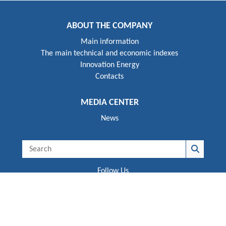
ABOUT THE COMPANY
Main information
The main technical and economic indexes
Innovation Energy
Contacts
MEDIA CENTER
News
Follow Us