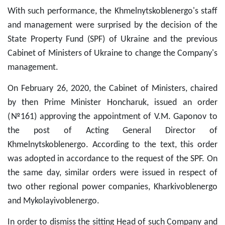
With such performance, the Khmelnytskoblenergo's staff
and management were surprised by the decision of the
State Property Fund (SPF) of Ukraine and the previous
Cabinet of Ministers of Ukraine to change the Company's
management.
On February 26, 2020, the Cabinet of Ministers, chaired
by then Prime Minister Honcharuk, issued an order
(№161) approving the appointment of V.M. Gaponov to
the post of Acting General Director of
Khmelnytskoblenergo. According to the text, this order
was adopted in accordance to the request of the SPF. On
the same day, similar orders were issued in respect of
two other regional power companies, Kharkivoblenergo
and Mykolayivoblenergo.
In order to dismiss the sitting Head of such Company and