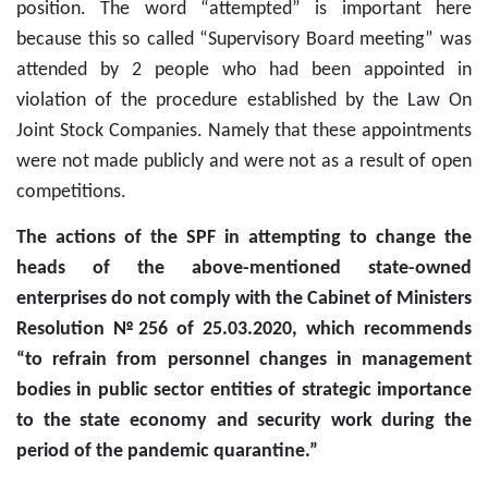
position. The word “attempted” is important here
because this so called “Supervisory Board meeting” was
attended by 2 people who had been appointed in
violation of the procedure established by the Law On
Joint Stock Companies. Namely that these appointments
were not made publicly and were not as a result of open
competitions.
The actions of the SPF in attempting to change the
heads of the above-mentioned state-owned
enterprises do not comply with the Cabinet of Ministers
Resolution №256 of 25.03.2020, which recommends
“to refrain from personnel changes in management
bodies in public sector entities of strategic importance
to the state economy and security work during the
period of the pandemic quarantine.”