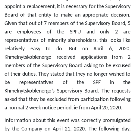
appoint a replacement, it is necessary for the Supervisory
Board of that entity to make an appropriate decision.
Given that out of 7 members of the Supervisory Board, 5
are employees of the SPFU and only 2 are
representatives of minority shareholders, this looks like
relatively easy to do. But on April 6, 2020,
Khmelnytskoblenergo received applications from 2
members of the Supervisory Board asking to be excused
of their duties. They stated that they no longer wished to
be representatives of the SPF in the
Khmelnytskoblenergo’s Supervisory Board. The requests
asked that they be excluded from participation following
a normal 2 week notice period, ie from April 20, 2020.
Information about this event was correctly promulgated
by the Company on April 21, 2020. The following day,