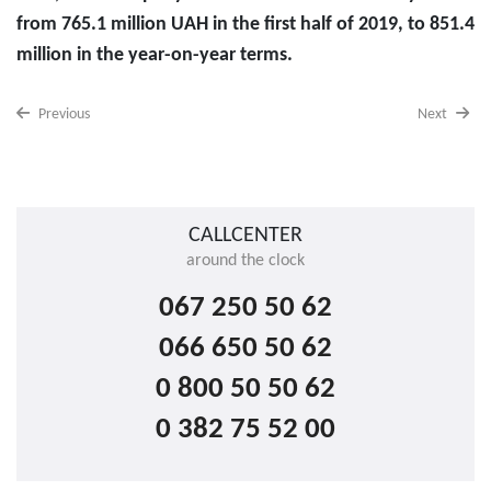
from 765.1 million UAH in the first half of 2019, to 851.4
million in the year-on-year terms.
Previous
Next
CALLCENTER
around the clock
067 250 50 62
066 650 50 62
0 800 50 50 62
0 382 75 52 00